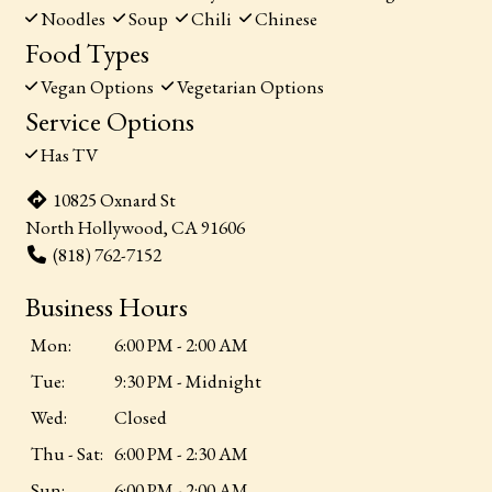
Noodles
Soup
Chili
Chinese
Food Types
Vegan Options
Vegetarian Options
Service Options
Has TV
10825 Oxnard St
North Hollywood, CA 91606
(818) 762-7152
Business Hours
Mon:
6:00 PM - 2:00 AM
Tue:
9:30 PM - Midnight
Wed:
Closed
Thu - Sat:
6:00 PM - 2:30 AM
Sun:
6:00 PM - 2:00 AM