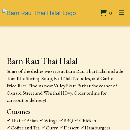
ITEMS 
0
HOME
Contact Form
CONTACT US
GALLERY
Barn Rau Thai Halal
ORDER ONLINE
Some of the dishes we serve at Barn Rau Thai Halal include
Tom Kha Shrimp Soup, Rad Nah Noodles, and Garlic
Fried Rice. Find us near Valley Skate Park at the corner of
Oxnard Street and Whithall Hwy. Order online for
carryout or delivery!
Cuisines
Thai
Asian
Wings
BBQ
Chicken
Coffee and Tea
Curry
Dessert
Hamburgers